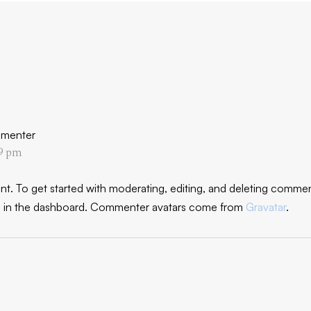
menter
19 pm
nt.
To get started with moderating, editing, and deleting comment
in the dashboard.
Commenter avatars come from
Gravatar
.