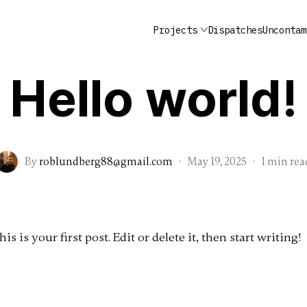
Projects
Dispatches
Uncontam
Uncategorized
Lobstermen: Gulf of Main
Alex Oliva
Furgary: Hudson, NY
Hello world!
By
roblundberg88@gmail.com
·
May 19, 2025
·
1 min rea
 is your first post. Edit or delete it, then start writing!