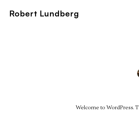
Robert Lundberg
Welcome to WordPress. This