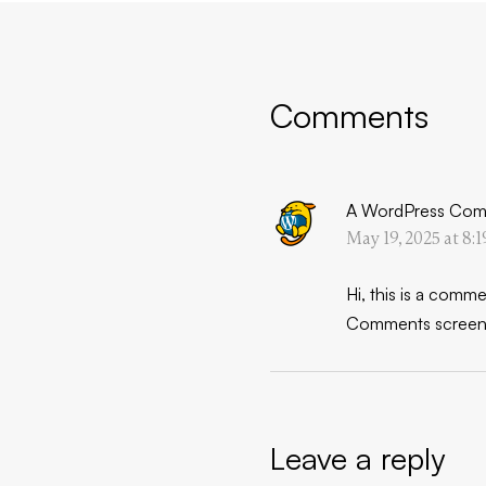
Comments
A WordPress Com
May 19, 2025 at 8:
Hi, this is a comme
Comments screen 
Leave a reply