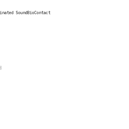
inated Sound
Bio
Contact
e
d