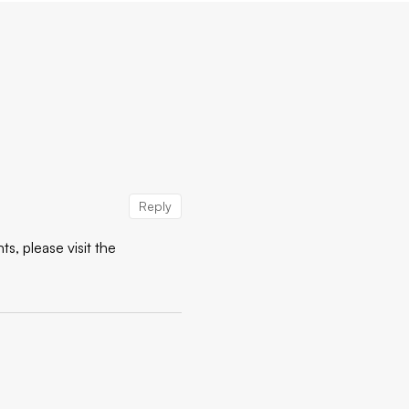
Reply
s, please visit the