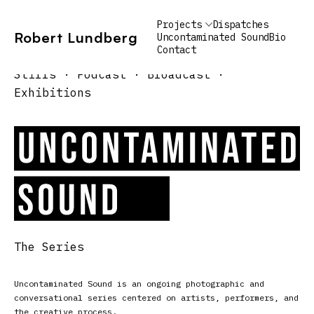
Projects
Dispatches
Robert Lundberg
Uncontaminated Sound
Bio
Contact
Lobstermen: Gulf of Main
Alex Oliva
Furgary: Hudson, NY
Stills · Podcast · Broadcast ·
Exhibitions
The Series
Uncontaminated Sound is an ongoing photographic and
conversational series centered on artists, performers, and
the creative process.