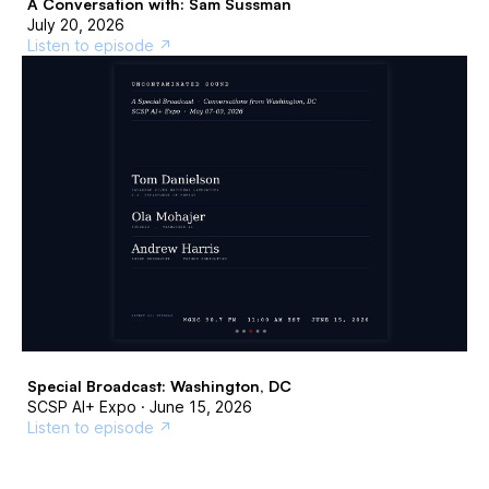
A Conversation with: Sam Sussman
July 20, 2026
Listen to episode ↗
Special Broadcast: Washington, DC
SCSP AI+ Expo · June 15, 2026
Listen to episode ↗