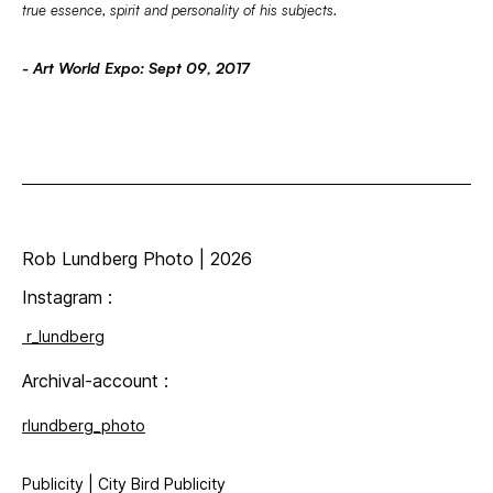
true essence, spirit and personality of his subjects.
- Art World Expo: Sept 09, 2017
Rob Lundberg Photo | 2026
Instagram
:
r_lundberg
Archival-account :
rlundberg_photo
Publicity | City Bird Publicity