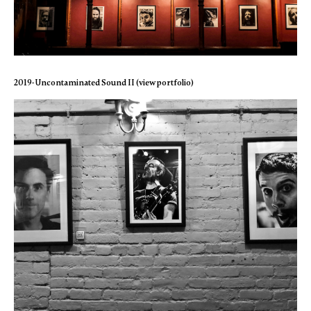
2019- Uncontaminated Sound II (view portfolio)