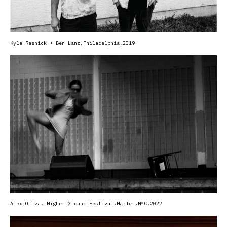
Kyle Resnick + Ben Lanz,
Philadelphia,2019
Alex Oliva, Higher Ground Festival,Harlem,NYC,2022