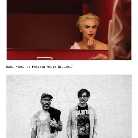
Baby-Yors, Le Poisson Rouge,NYC,2017