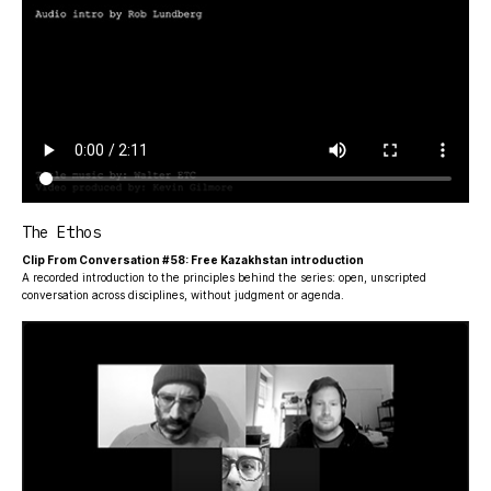
The Ethos
Clip From Conversation #58: Free Kazakhstan introduction
A recorded introduction to the principles behind the series: open, unscripted
conversation across disciplines, without judgment or agenda.