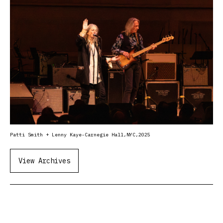
Patti Smith + Lenny Kaye-Carnegie Hall,NYC,2025
View Archives