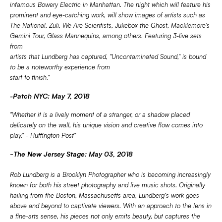
infamous Bowery Electric in Manhattan. The night which will feature his
prominent and eye-catching work, will show images of artists such as
The National, Zuli, We Are Scientists, Jukebox the Ghost, Macklemore's
Gemini Tour, Glass Mannequins, among others. Featuring 3-live sets
from
artists that Lundberg has captured, "Uncontaminated Sound," is bound
to be a noteworthy experience from
start to finish."
-Patch NYC: May 7, 2018
"Whether it is a lively moment of a stranger, or a shadow placed
delicately on the wall, his unique vision and creative flow comes into
play." - Huffington Post"
-
The New Jersey Stage: May 03, 2018
Rob Lundberg is a Brooklyn Photographer who is becoming increasingly
known for both his street photography and live music shots. Originally
hailing from the Boston, Massachusetts area, Lundberg’s work goes
above and beyond to captivate viewers. With an approach to the lens in
a fine-arts sense, his pieces not only emits beauty, but captures the