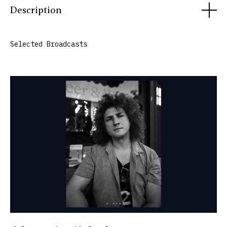
Description
Uncontaminated Sound began as a photography series and
Selected Broadcasts
evolved into video, podcast, and original radio
production. The project uses long-form conversation,
portraiture, field recordings, and documentary
storytelling to explore the creative processes and lived
experiences of artists, performers, researchers, and other
cultural figures. Since 2025, the series has aired monthly
as a WGXC original broadcast.