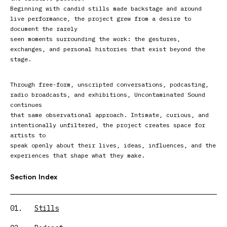
Beginning with candid stills made backstage and around
live performance, the project grew from a desire to
document the rarely
seen moments surrounding the work: the gestures,
exchanges, and personal histories that exist beyond the
stage.
Through free-form, unscripted conversations, podcasting,
radio broadcasts, and exhibitions, Uncontaminated Sound
continues
that same observational approach. Intimate, curious, and
intentionally unfiltered, the project creates space for
artists to
speak openly about their lives, ideas, influences, and the
experiences that shape what they make.
Section Index
01.
Stills