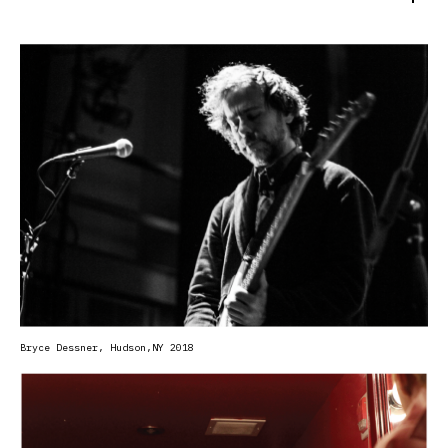
Uncontaminated Sound began backstage at Le Poisson Rouge
in 2017, with a camera trained on the moments surrounding
performance. Since then, the series has grown into an
extensive visual archive of artists across backstage
spaces, portrait sessions, rehearsals, festivals, and live
performance-looking beyond public persona toward the
quieter gestures and unguarded moments that reveal the
person behind the work.
Bryce Dessner, Hudson
,NY 2018