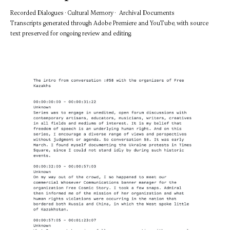
Recorded Dialogues · Cultural Memory · Archival Documents
Transcripts generated through Adobe Premiere and YouTube, with source
text preserved for ongoing review and editing.