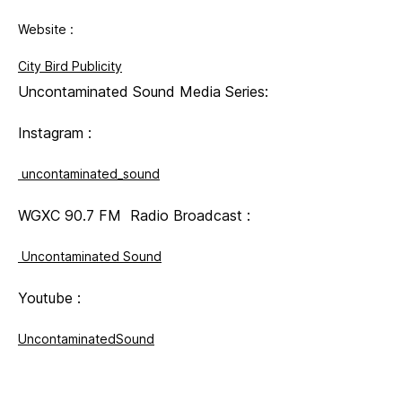
Website :
City Bird Publicity
Uncontaminated Sound Media Series:
Instagram :
uncontaminated_sound
WGXC 90.7 FM Radio Broadcast :
Uncontaminated Sound
Youtube :
UncontaminatedSound