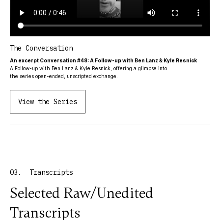
The Conversation
An excerpt Conversation #48: A Follow-up with Ben Lanz & Kyle Resnick
A Follow-up with Ben Lanz & Kyle Resnick, offering a glimpse into
the series open-ended, unscripted exchange.
View the Series
03. Transcripts
Selected Raw/Unedited
Transcripts