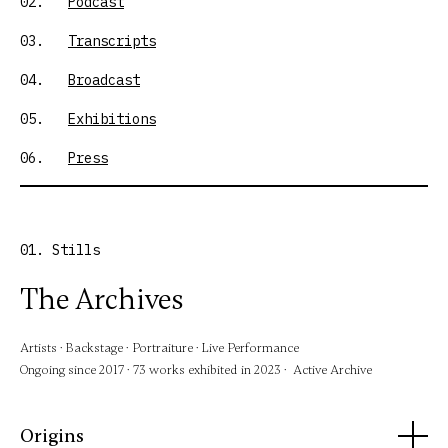
02.
Podcast
03.
Transcripts
04.
Broadcast
05.
Exhibitions
06.
Press
01. Stills
The Archives
Artists · Backstage · Portraiture · Live Performance
Ongoing since 2017 · 73 works exhibited in 2023 · Active Archive
Origins