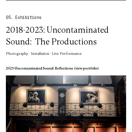
05. Exhibitions
2018-2023: Uncontaminated
Sound: The Productions
Photography · Installation · Live Performance
2023-Uncontaminated Sound: Reflections (view portfolio)