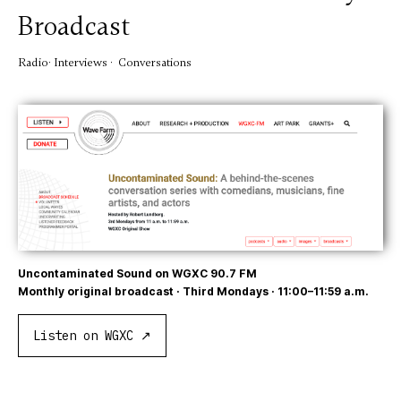
Broadcast
Radio· Interviews · Conversations
Uncontaminated Sound on WGXC 90.7 FM
Monthly original broadcast · Third Mondays · 11:00–11:59 a.m.
Listen on WGXC ↗