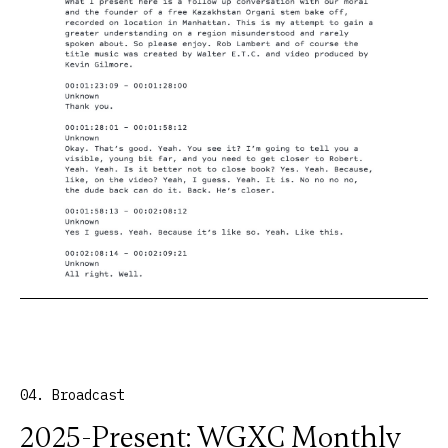
04. Broadcast
2025-Present: WGXC Monthly