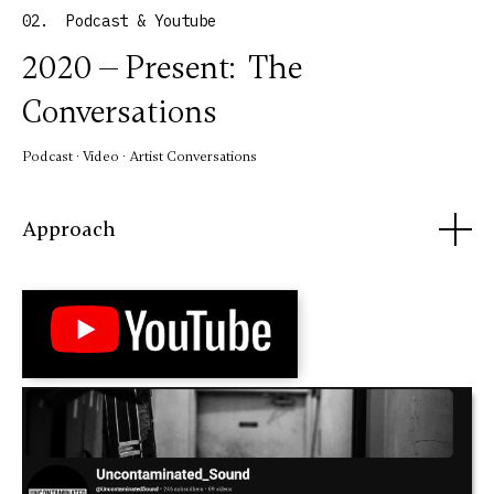
02. Podcast & Youtube
2020 — Present: The
Conversations
Podcast · Video · Artist Conversations
Approach
Launched in 2020, the conversational aspect of
Uncontaminated Sound was created as an open forum for
artists, educators, musicians, writers, and creatives
across disciplines. Through free-form, unscripted
interviews, the series welcomes a wide range of views and
perspectives without judgment or agenda, while exploring
creative process, personal history, culture, and the
larger social conditions surrounding the work.