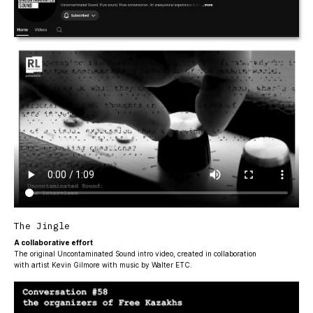
The Jingle
A collaborative effort
The original Uncontaminated Sound intro video, created in collaboration
with artist Kevin Gilmore with music by Walter ETC.