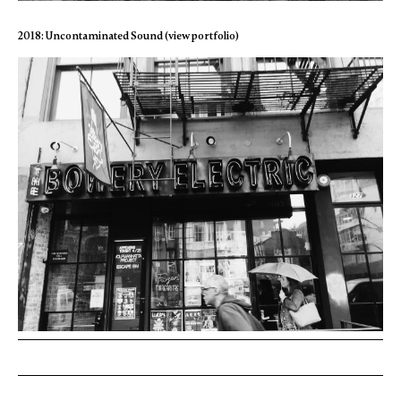
2018: Uncontaminated Sound (view portfolio)