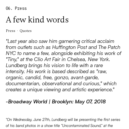
06. Press
A few kind words
Press · Quotes
"Last year also saw him garnering critical acclaim
from outlets such as Huffington Post and The Patch
NYC to name a few, alongside exhibiting his work of
"Tiny," at the Clio Art Fair in Chelsea, New York.
Lundberg brings his vision to life with a rare
intensity. His work is based described as "raw,
organic, candid, free, gonzo, avant-garde,
documentarian, observational and curious," which
creates a unique viewing and artistic experience."
-Broadway World | Brooklyn: May 07, 2018
"On Wednesday, June 27th, Lundberg will be presenting the first series
of his band photos in a show title "Uncontaminated Sound," at the